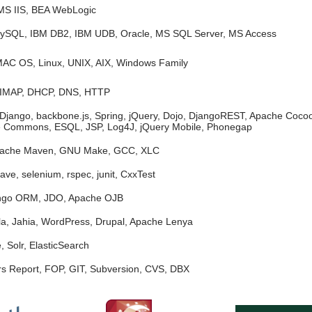
MS IIS, BEA WebLogic
ySQL, IBM DB2, IBM UDB, Oracle, MS SQL Server, MS Access
MAC OS, Linux, UNIX, AIX, Windows Family
 IMAP, DHCP, DNS, HTTP
 Django, backbone.js, Spring, jQuery, Dojo, DjangoREST, Apache Coc
e Commons, ESQL, JSP, Log4J, jQuery Mobile, Phonegap
pache Maven, GNU Make, GCC, XLC
ve, selenium, rspec, junit, CxxTest
ango ORM, JDO, Apache OJB
la, Jahia, WordPress, Drupal, Apache Lenya
 Solr, ElasticSearch
rs Report, FOP, GIT, Subversion, CVS, DBX