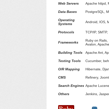
Web Servers
Apache httpd, 
Data Bases
PostgreSQL, M
Operating
Android, IOS, 
Systems
Protocols
TCP/IP, SMTP,
Ruby on Rails,
Frameworks
Avalon, Apach
Building Tools
Apache Ant, A
Testing Tools
Cucumber, beha
O/R Mapping
Hibernate, Dj
CMS
Refinery, Joom
Search Engines
Apache Lucene,
Others
Jenkins, Jaspe